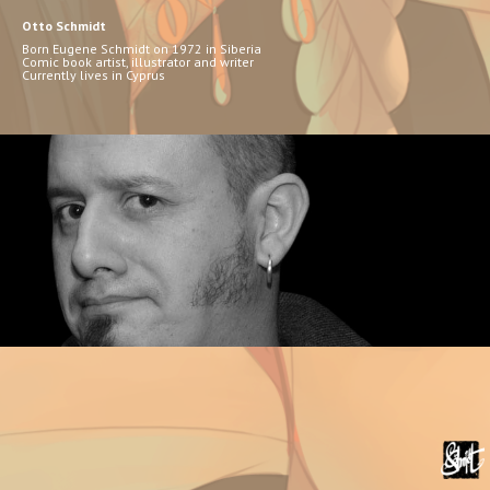
Otto Schmidt
Born Eugene Schmidt on 1972 in Siberia
Comic book artist, illustrator and writer
Currently lives in Cyprus